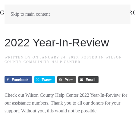
Skip to main content
2022 Year-In-Review
WRITTEN BY
ON
JANUARY 24, 2023
. POSTED IN
WILSON
COUNTY COMMUNITY HELP CENTER
.
Facebook
Tweet
Print
Email
Check out Wilson County Help Center 2022 Year-In-Review for
our assistance numbers. Thank you to all our donors for your
support. Without you, this would not be possible.