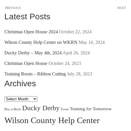
PREVIOUS
NEXT
Latest Posts
Christmas Open House 2024
October 22, 2024
Wilson County Help Center on WKRN
May 16, 2024
Ducky Derby – May 4th, 2024
April 26, 2024
Christmas Open House
October 24, 2023
Training Room – Ribbon Cutting
July 28, 2023
Archives
Archives
Ducky Derby
Training for Tomorrow
Buy-a-Brick
Event
Wilson County Help Center