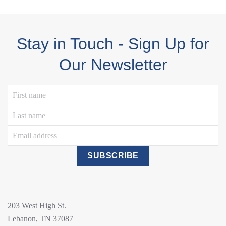
Stay in Touch - Sign Up for
Our Newsletter
SUBSCRIBE
203 West High St.
Lebanon, TN 37087