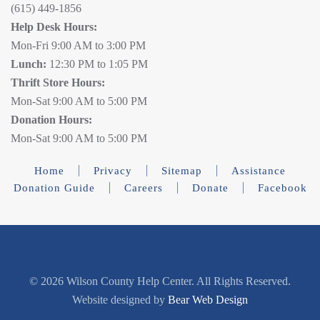
(615) 449-1856
Help Desk Hours:
Mon-Fri 9:00 AM to 3:00 PM
Lunch:
12:30 PM to 1:05 PM
Thrift Store Hours:
Mon-Sat 9:00 AM to 5:00 PM
Donation Hours:
Mon-Sat 9:00 AM to 5:00 PM
Home
Privacy
Sitemap
Assistance
Donation Guide
Careers
Donate
Facebook
©
2026 Wilson County Help Center. All Rights Reserved.
Website designed by
Bear Web Design