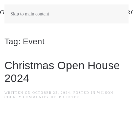
Skip to main content
Tag:
Event
Christmas Open House
2024
WRITTEN ON
OCTOBER 22, 2024
. POSTED IN
WILSON
COUNTY COMMUNITY HELP CENTER
.