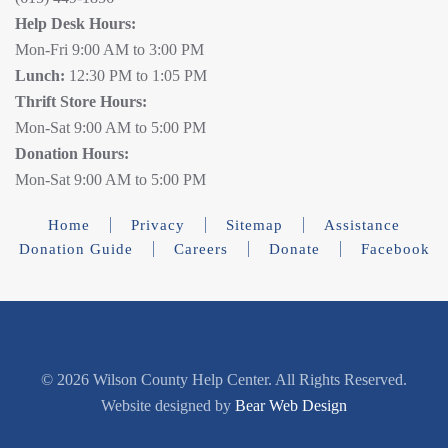
Help Desk Hours:
Mon-Fri 9:00 AM to 3:00 PM
Lunch:
12:30 PM to 1:05 PM
Thrift Store Hours:
Mon-Sat 9:00 AM to 5:00 PM
Donation Hours:
Mon-Sat 9:00 AM to 5:00 PM
Home
Privacy
Sitemap
Assistance
Donation Guide
Careers
Donate
Facebook
©
2026 Wilson County Help Center. All Rights Reserved.
Website designed by
Bear Web Design