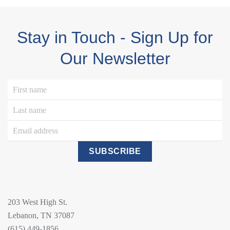
Stay in Touch - Sign Up for
Our Newsletter
SUBSCRIBE
203 West High St.
Lebanon, TN 37087
(615) 449-1856