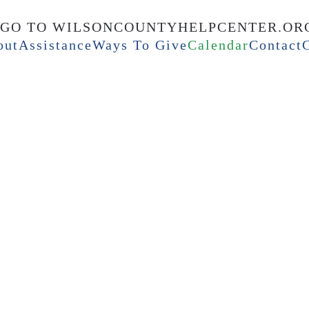
out
Assistance
Ways To Give
Calendar
Contact