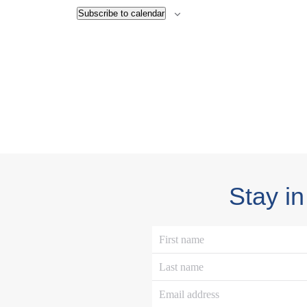
Subscribe to calendar
Stay in