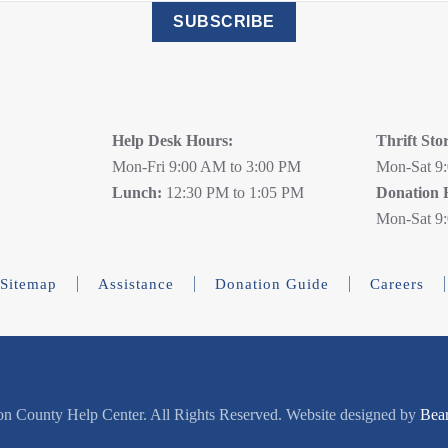
SUBSCRIBE
Help Desk Hours:
Thrift Sto
Mon-Fri 9:00 AM to 3:00 PM
Mon-Sat 9
Lunch:
12:30 PM to 1:05 PM
Donation 
Mon-Sat 9
Sitemap
Assistance
Donation Guide
Careers
n County Help Center. All Rights Reserved. Website designed by
Bea