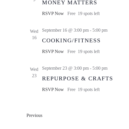
MONEY MATTERS
RSVP Now
Free
19 spots left
September 16 @ 3:00 pm
-
5:00 pm
Wed
16
COOKING/FITNESS
RSVP Now
Free
19 spots left
September 23 @ 3:00 pm
-
5:00 pm
Wed
23
REPURPOSE & CRAFTS
RSVP Now
Free
19 spots left
Events
Previous