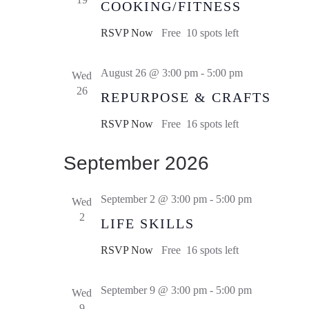
COOKING/FITNESS
RSVP Now
Free
10 spots left
August 26 @ 3:00 pm
-
5:00 pm
Wed
26
REPURPOSE & CRAFTS
RSVP Now
Free
16 spots left
September 2026
September 2 @ 3:00 pm
-
5:00 pm
Wed
2
LIFE SKILLS
RSVP Now
Free
16 spots left
September 9 @ 3:00 pm
-
5:00 pm
Wed
9