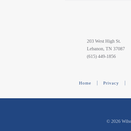
203 West High St.
Lebanon, TN 37087
(615) 449-1856
Home
Privacy
©
2026 Wilso