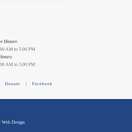
re Hours:
:00 AM to 5:00 PM
Hours:
:00 AM to 5:00 PM
Donate
Facebook
r Web Design