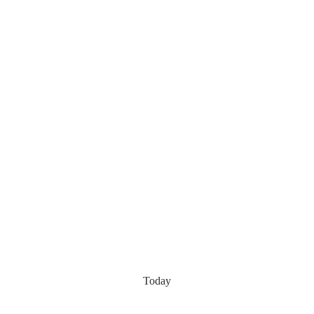
Today