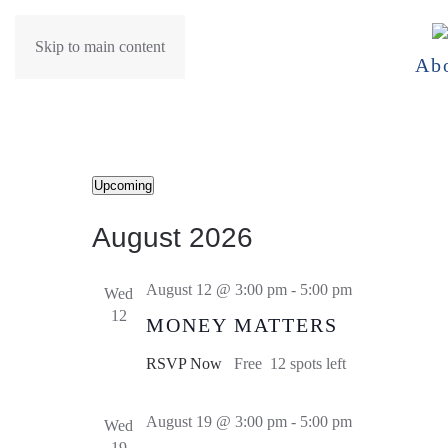
Skip to main content
Ab
Events
Upcoming
Select
August 2026
date.
August 12 @ 3:00 pm
-
5:00 pm
Wed
12
MONEY MATTERS
RSVP Now
Free
12 spots left
August 19 @ 3:00 pm
-
5:00 pm
Wed
19