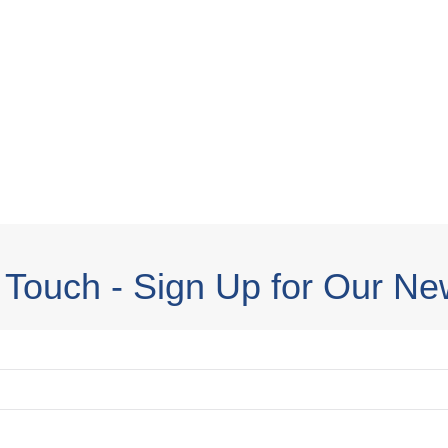
 Touch - Sign Up for Our Ne