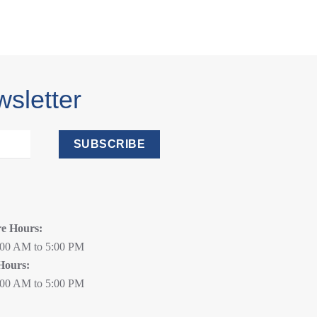
wsletter
SUBSCRIBE
re Hours:
:00 AM to 5:00 PM
Hours:
:00 AM to 5:00 PM