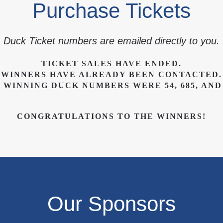
Purchase Tickets
Duck Ticket numbers are emailed directly to you.
TICKET SALES HAVE ENDED.
WINNERS HAVE ALREADY BEEN CONTACTED.
 WINNING DUCK NUMBERS WERE 54, 685, AND 
CONGRATULATIONS TO THE WINNERS!
Our Sponsors