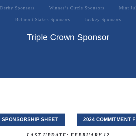
Derby Sponsors
Winner’s Circle Sponsors
Mint Ju
Belmont Stakes Sponsors
Jockey Sponsors
Triple Crown Sponsor
4 SPONSORSHIP SHEET
2024 COMMITMENT 
LAST UPDATE: FEBRUARY 12