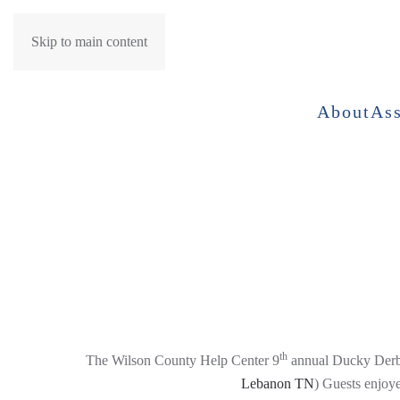
Skip to main content
About
Ass
th
The Wilson County Help Center 9
annual Ducky Derb
Lebanon TN
) Guests enjoy