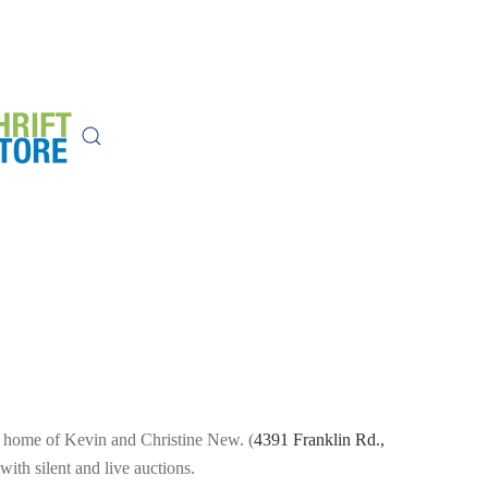
ul home of Kevin and Christine New. (
4391 Franklin Rd.,
th silent and live auctions.