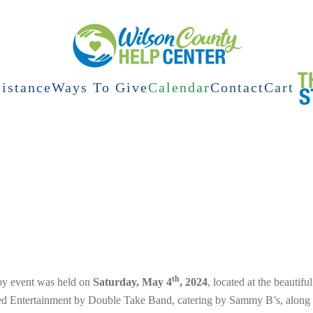
istance
Ways To Give
Calendar
Contact
Cart
th
y event was held on
Saturday, May 4
, 2024
, located at the beautif
ed Entertainment by Double Take Band, catering by Sammy B’s, along wi