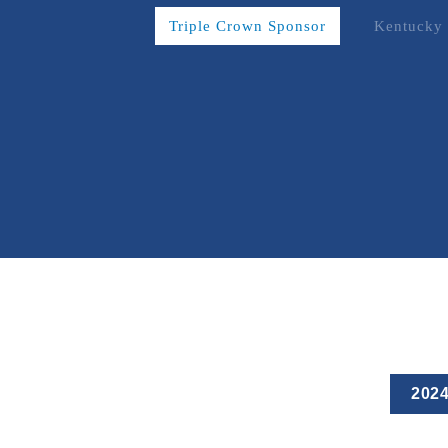
Triple Crown Sponsor
Kentucky 
202