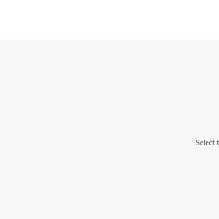
Select 