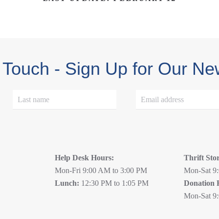
 Touch - Sign Up for Our Ne
Help Desk Hours:
Thrift Sto
Mon-Fri 9:00 AM to 3:00 PM
Mon-Sat 9
Lunch:
12:30 PM to 1:05 PM
Donation 
Mon-Sat 9