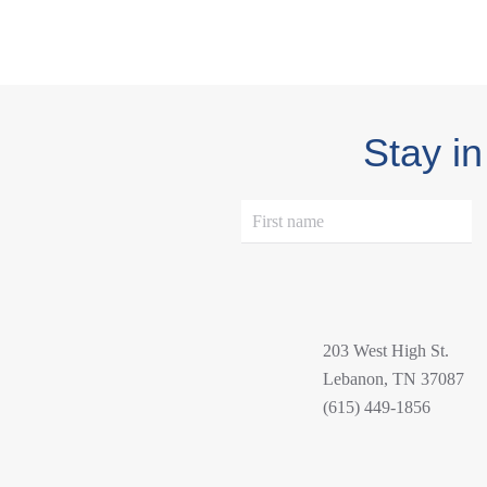
Stay in
203 West High St.
Lebanon, TN 37087
(615) 449-1856