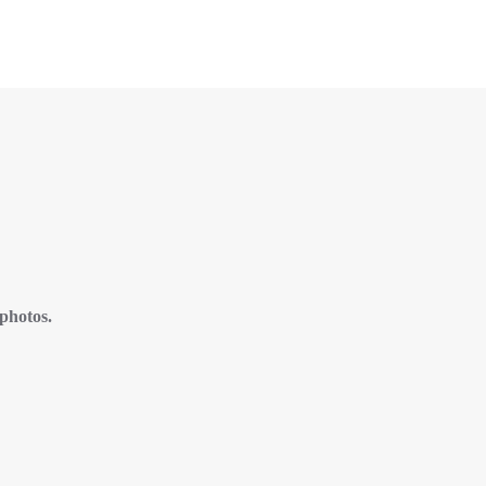
 photos.