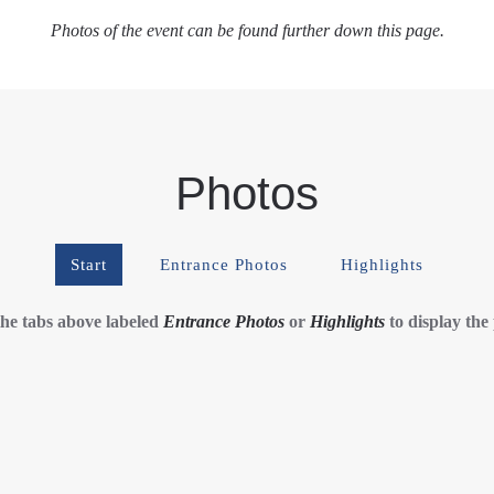
Photos of the event can be found further down this page.
Photos
Start
Entrance Photos
Highlights
the tabs above labeled
Entrance Photos
or
Highlights
to display the