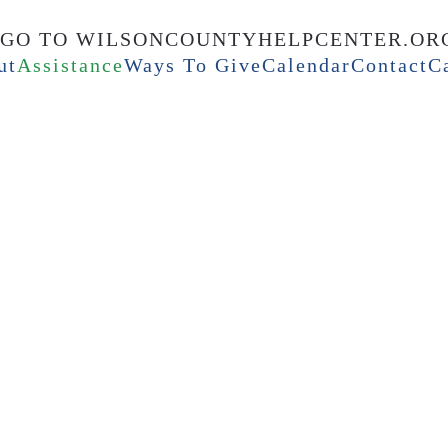
ut
Assistance
Ways To Give
Calendar
Contact
C