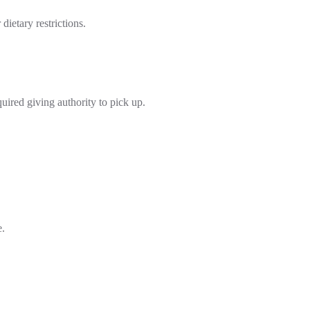
ietary restrictions.
quired giving authority to pick up.
e.