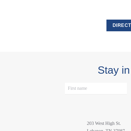
DIRECT
Stay in
203 West High St.
Lebanon, TN 37087