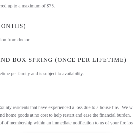
vered up to a maximum of $75.
MONTHS)
tion from doctor.
ND BOX SPRING (ONCE PER LIFETIME)
etime per family and is subject to availability.
F
ounty residents that have experienced a loss due to a house fire. We wi
e, and home goods at no cost to help restart and ease the financial bur
 of membership within an immediate notification to us of your fire los