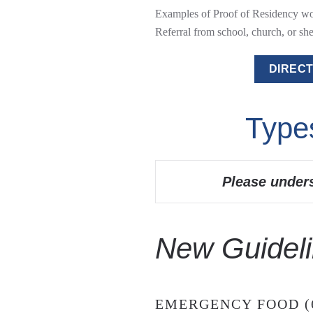
Examples of Proof of Residency woul
Referral from school, church, or shel
DIRECT
Type
Please under
New Guideli
EMERGENCY FOOD (