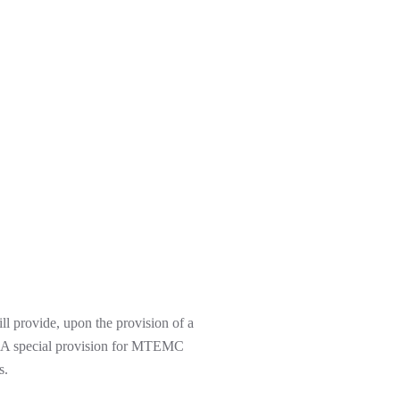
ll provide, upon the provision of a
den. A special provision for MTEMC
s.