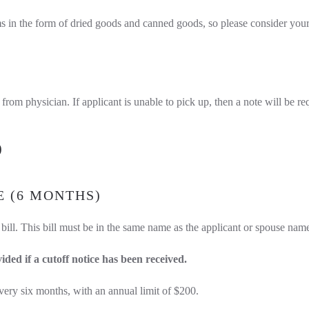
s in the form of dried goods and canned goods, so please consider your d
from physician. If applicant is unable to pick up, then a note will be re
)
E (6 MONTHS)
 bill. This bill must be in the same name as the applicant or spouse nam
vided if a cutoff notice has been received.
ry six months, with an annual limit of $200.