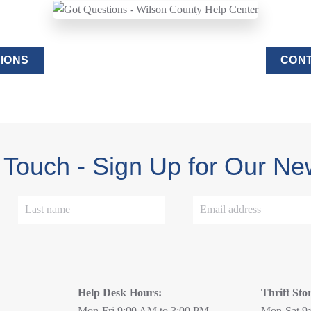
IONS
CONT
 Touch - Sign Up for Our Ne
Help Desk Hours:
Thrift Sto
Mon-Fri 9:00 AM to 3:00 PM
Mon-Sat 9