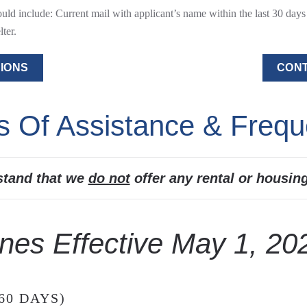
d include: Current mail with applicant’s name within the last 30 days –
ter.
IONS
CONT
s Of Assistance & Frequ
stand that we
do not
offer any rental or housin
nes Effective May 1, 20
60 DAYS)