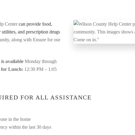
lp Center
can provide food,
 utilities, and prescription drugs
unity, along with Ensure for our
is available
Monday through
 for Lunch:
12:30 PM – 1:05
IRED FOR ALL ASSISTANCE
yone in the home
ncy within the last 30 days