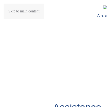
Skip to main content
Abo