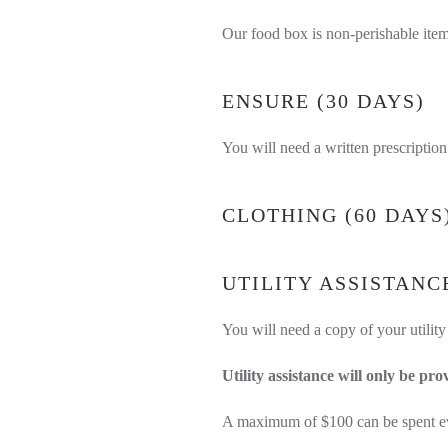
Our food box is non-perishable item
ENSURE (30 DAYS)
You will need a written prescription 
CLOTHING (60 DAYS
UTILITY ASSISTANC
You will need a copy of your utility
Utility assistance will only be pro
A maximum of $100 can be spent eve