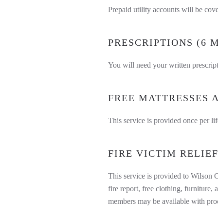
Prepaid utility accounts will be co
PRESCRIPTIONS (6 
You will need your written prescrip
FREE MATTRESSES A
This service is provided once per lif
FIRE VICTIM RELIE
This service is provided to Wilson C
fire report, free clothing, furnitur
members may be available with proof