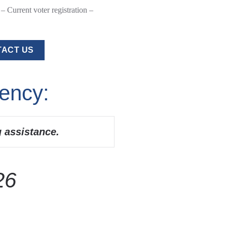
 Current voter registration –
ACT US
ency:
g assistance.
26