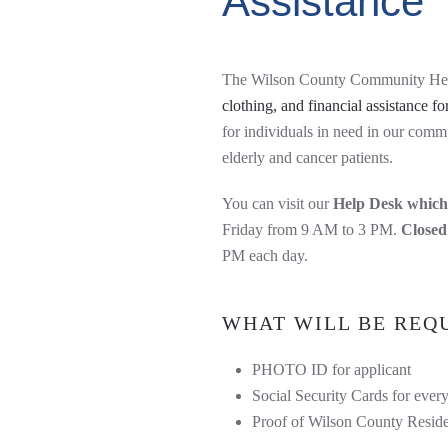
Assistance
The Wilson County Community He
clothing, and financial assistance for
for individuals in need in our comm
elderly and cancer patients.
You can visit our
Help Desk which 
Friday from 9 AM to 3 PM.
Closed
PM each day.
WHAT WILL BE REQU
PHOTO ID for applicant
Social Security Cards for ever
Proof of Wilson County Reside