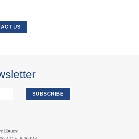
ACT US
wsletter
SUBSCRIBE
re Hours:
:00 AM to 5:00 PM