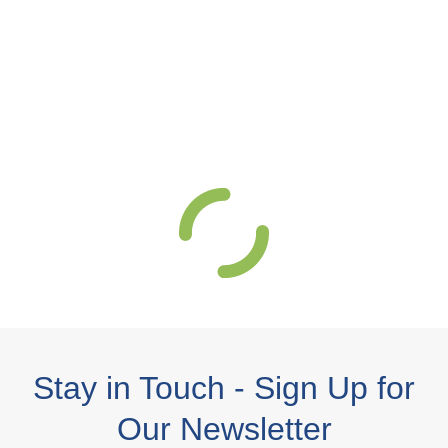
Stay in Touch - Sign Up for
Our Newsletter