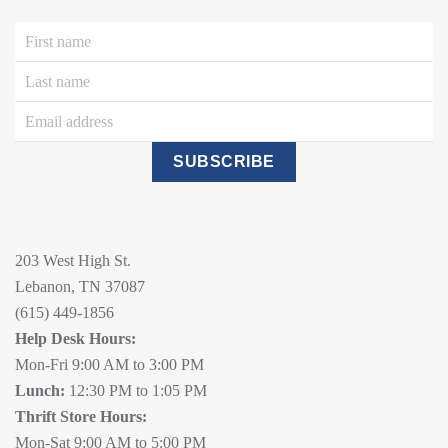
SUBSCRIBE
203 West High St.
Lebanon, TN 37087
(615) 449-1856
Help Desk Hours:
Mon-Fri 9:00 AM to 3:00 PM
Lunch:
12:30 PM to 1:05 PM
Thrift Store Hours:
Mon-Sat 9:00 AM to 5:00 PM