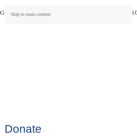
Skip to main content
Donate