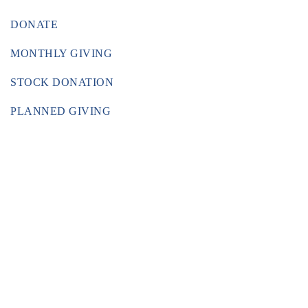
DONATE
MONTHLY GIVING
STOCK DONATION
PLANNED GIVING