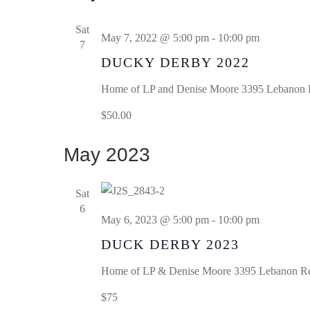
Sat
May 7, 2022 @ 5:00 pm
-
10:00 pm
7
DUCKY DERBY 2022
Home of LP and Denise Moore
3395 Lebanon R
$50.00
May 2023
Sat
6
May 6, 2023 @ 5:00 pm
-
10:00 pm
DUCK DERBY 2023
Home of LP & Denise Moore
3395 Lebanon Rd,
$75