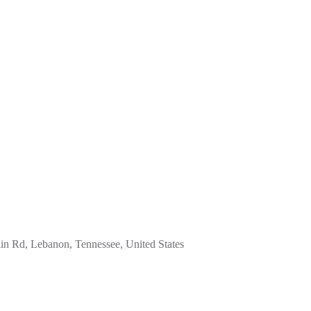
in Rd, Lebanon, Tennessee, United States