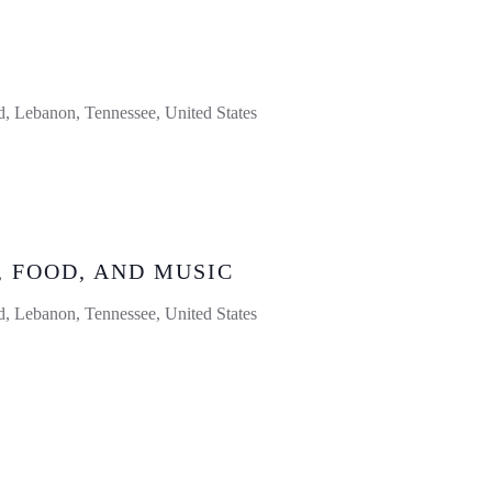
 Lebanon, Tennessee, United States
, FOOD, AND MUSIC
 Lebanon, Tennessee, United States