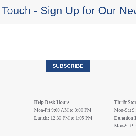
 Touch - Sign Up for Our Ne
SUBSCRIBE
Help Desk Hours:
Thrift Sto
Mon-Fri 9:00 AM to 3:00 PM
Mon-Sat 9
Lunch:
12:30 PM to 1:05 PM
Donation 
Mon-Sat 9