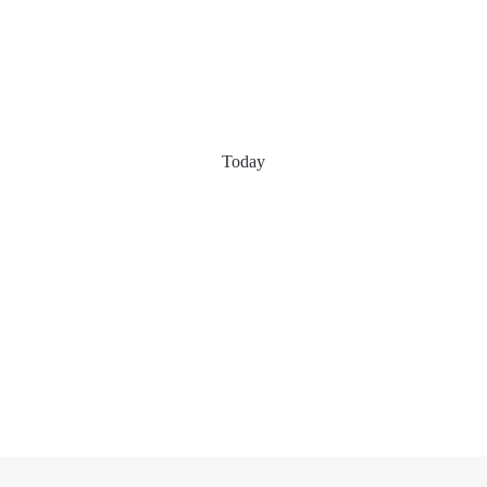
Today