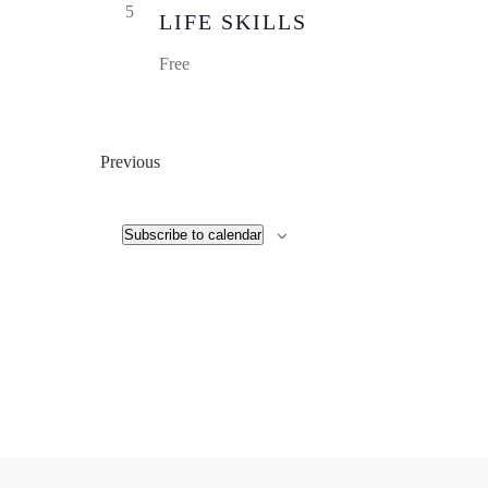
5
LIFE SKILLS
Free
Events
Previous
Subscribe to calendar