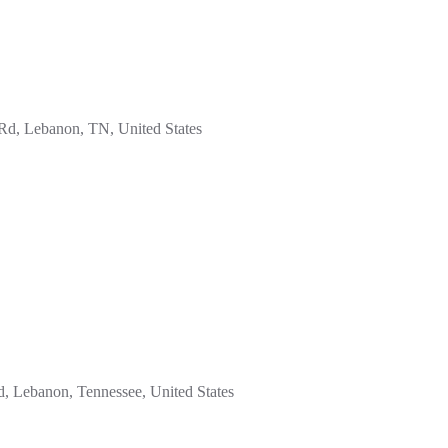
d, Lebanon, TN, United States
 Lebanon, Tennessee, United States