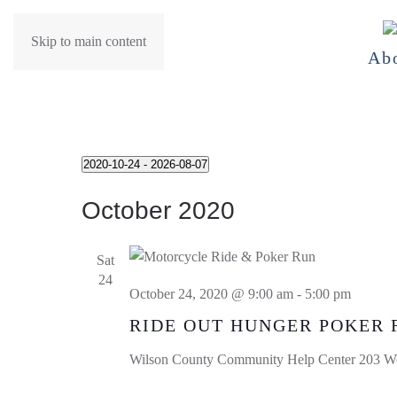
Skip to main content
Ab
Events
2020-10-24
 - 
2026-08-07
Select
October 2020
date.
Sat
24
October 24, 2020 @ 9:00 am
-
5:00 pm
RIDE OUT HUNGER POKER 
Wilson County Community Help Center
203 We