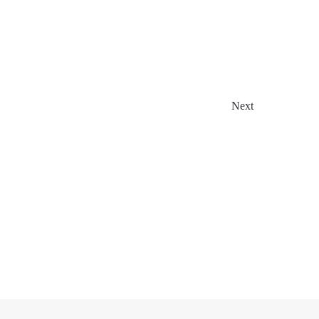
Events
Next