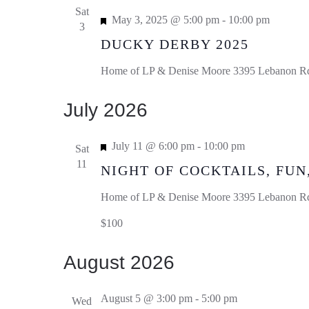
Sat
Featured
May 3, 2025 @ 5:00 pm
-
10:00 pm
3
DUCKY DERBY 2025
Home of LP & Denise Moore
3395 Lebanon Rd,
July 2026
Featured
July 11 @ 6:00 pm
-
10:00 pm
Sat
11
NIGHT OF COCKTAILS, FUN
Home of LP & Denise Moore
3395 Lebanon Rd,
$100
August 2026
August 5 @ 3:00 pm
-
5:00 pm
Wed