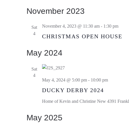
November 2023
November 4, 2023 @ 11:30 am
-
1:30 pm
Sat
4
CHRISTMAS OPEN HOUSE
May 2024
Sat
4
May 4, 2024 @ 5:00 pm
-
10:00 pm
DUCKY DERBY 2024
Home of Kevin and Christine New
4391 Frankl
May 2025