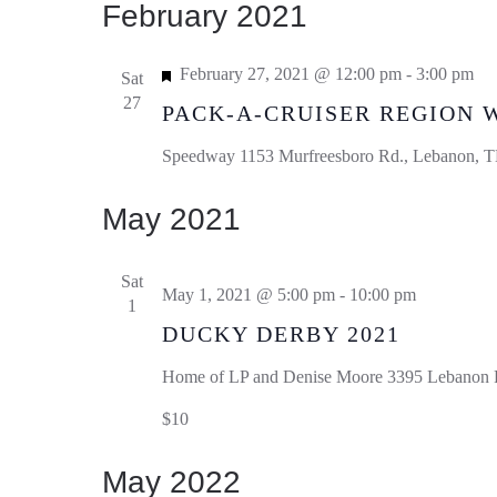
February 2021
Featured
February 27, 2021 @ 12:00 pm
-
3:00 pm
Sat
27
PACK-A-CRUISER REGION 
Speedway
1153 Murfreesboro Rd., Lebanon, TN
May 2021
Sat
May 1, 2021 @ 5:00 pm
-
10:00 pm
1
DUCKY DERBY 2021
Home of LP and Denise Moore
3395 Lebanon R
$10
May 2022