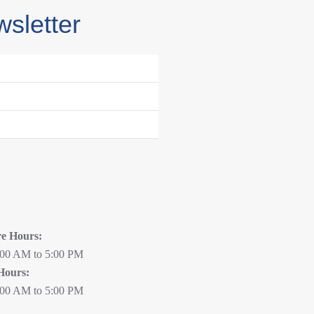
wsletter
re Hours:
:00 AM to 5:00 PM
Hours:
:00 AM to 5:00 PM