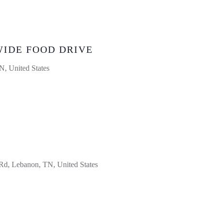
WIDE FOOD DRIVE
, United States
d, Lebanon, TN, United States