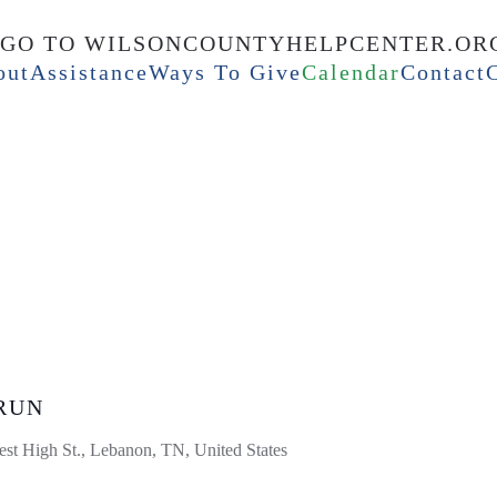
out
Assistance
Ways To Give
Calendar
Contact
RUN
st High St., Lebanon, TN, United States