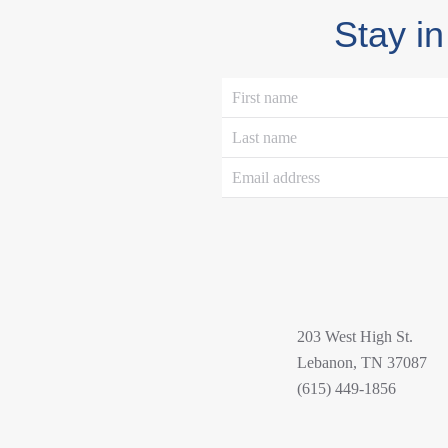
Stay in
203 West High St.
Lebanon, TN 37087
(615) 449-1856