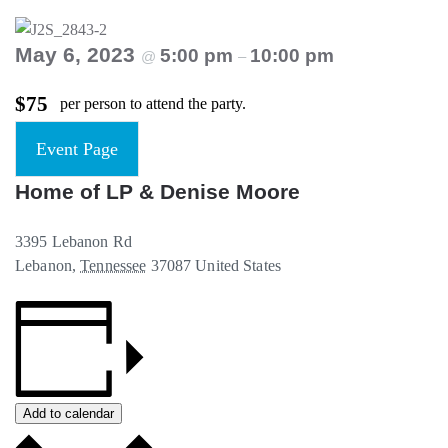
May 6, 2023
5:00 pm
10:00 pm
@
–
$75
per person to attend the party.
Event Page
Home of LP & Denise Moore
3395 Lebanon Rd
Lebanon
,
Tennessee
37087
United States
Add to calendar