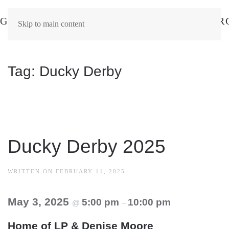
Skip to main content
Tag:
Ducky Derby
Ducky Derby 2025
WRITTEN ON
FEBRUARY 11, 2025
.
May 3, 2025
5:00 pm
10:00 pm
@
–
Home of LP & Denise Moore