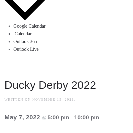
Google Calendar
iCalendar
Outlook 365
Outlook Live
Ducky Derby 2022
WRITTEN ON
NOVEMBER 15, 2021
.
May 7, 2022
5:00 pm
10:00 pm
@
–