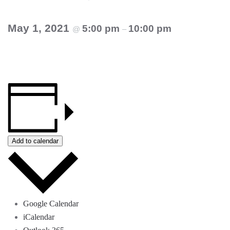
May 1, 2021
5:00 pm
10:00 pm
@
–
Add to calendar
Google Calendar
iCalendar