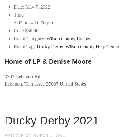
Date:
May 7, 2022
Time:
5:00 pm – 10:00 pm
Cost:
$50.00
Event Category:
Wilson County Events
Event Tags:
Ducky Derby
,
Wilson County Help Center
Home of LP & Denise Moore
3395 Lebanon Rd
Lebanon
,
Tennessee
37087
United States
Ducky Derby 2021
WRITTEN ON
MARCH 1, 2021
.