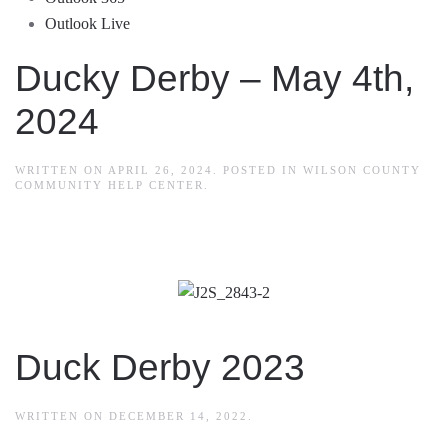
Outlook Live
Ducky Derby – May 4th,
2024
WRITTEN ON
APRIL 26, 2024
. POSTED IN
WILSON COUNTY
COMMUNITY HELP CENTER
.
Duck Derby 2023
WRITTEN ON
DECEMBER 14, 2022
.