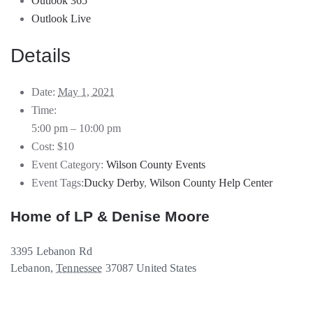
Outlook 365
Outlook Live
Details
Date:
May 1, 2021
Time:
5:00 pm – 10:00 pm
Cost:
$10
Event Category:
Wilson County Events
Event Tags:
Ducky Derby
,
Wilson County Help Center
Home of LP & Denise Moore
3395 Lebanon Rd
Lebanon
,
Tennessee
37087
United States