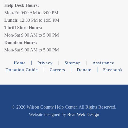
Help Desk Hours:
Mon-Fri 9:00 AM to 3:00 PM
Lunch:
12:30 PM to 1:05 PM
Thrift Store Hours:
Mon-Sat 9:00 AM to 5:00 PM
Donation Hours:
Mon-Sat 9:00 AM to 5:00 PM
Home
Privacy
Sitemap
Assistance
Donation Guide
Careers
Donate
Facebook
©
2026 Wilson County Help Center. All Rights Reserved.
Website designed by
Bear Web Design