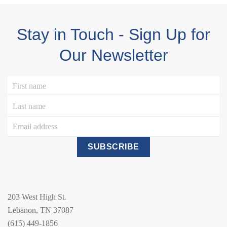
Stay in Touch - Sign Up for
Our Newsletter
SUBSCRIBE
203 West High St.
Lebanon, TN 37087
(615) 449-1856