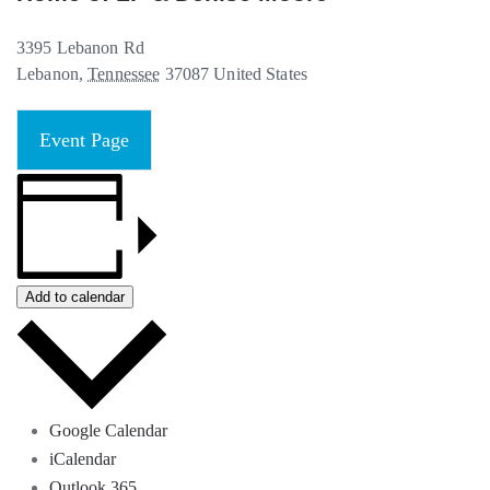
3395 Lebanon Rd
Lebanon
,
Tennessee
37087
United States
Event Page
Add to calendar
Google Calendar
iCalendar
Outlook 365