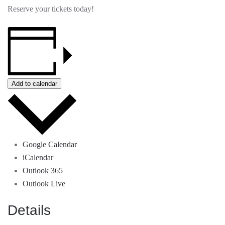
Reserve your tickets today!
Add to calendar
Google Calendar
iCalendar
Outlook 365
Outlook Live
Details