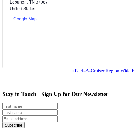
Lebanon
,
TN
37087
United States
+ Google Map
Event
«
Pack-A-Cruiser Region Wide 
Navigation
Stay in Touch - Sign Up for Our Newsletter
Subscribe