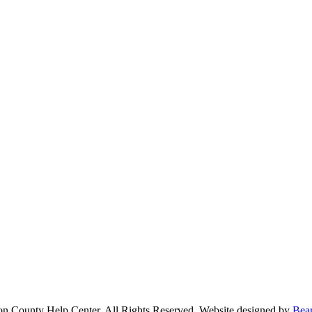
n County Help Center. All Rights Reserved. Website designed by
Bea