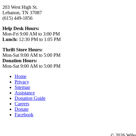
203 West High St.
Lebanon, TN 37087
(615) 449-1856
Help Desk Hours:
Mon-Fri 9:00 AM to 3:00 PM
Lunch:
12:30 PM to 1:05 PM
Thrift Store Hours:
Mon-Sat 9:00 AM to 5:00 PM
Donation Hours:
Mon-Sat 9:00 AM to 5:00 PM
Home
Privacy
Sitemap
Assistance
Donation Guide
Careers
Donate
Facebook
©
2026 Wilso