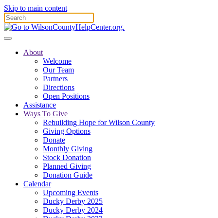
Skip to main content
About
Welcome
Our Team
Partners
Directions
Open Positions
Assistance
Ways To Give
Rebuilding Hope for Wilson County
Giving Options
Donate
Monthly Giving
Stock Donation
Planned Giving
Donation Guide
Calendar
Upcoming Events
Ducky Derby 2025
Ducky Derby 2024