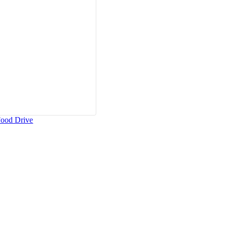
Food Drive