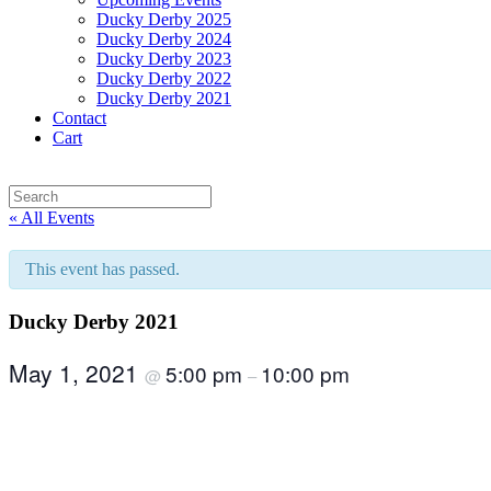
Ducky Derby 2025
Ducky Derby 2024
Ducky Derby 2023
Ducky Derby 2022
Ducky Derby 2021
Contact
Cart
« All Events
This event has passed.
Ducky Derby 2021
May 1, 2021
5:00 pm
10:00 pm
@
–