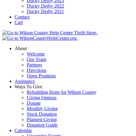
Ducky Derby 2023
Ducky Derby 2022
Ducky Derby 2021
Contact
Cart
About
Welcome
Our Team
Partners
Directions
Open Positions
Assistance
Ways To Give
Rebuilding Hope for Wilson County
Giving Options
Donate
Monthly Giving
Stock Donation
Planned Giving
Donation Guide
Calendar
Upcoming Events