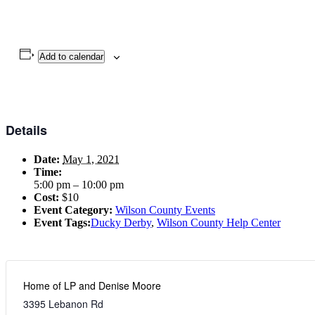
Add to calendar
Details
Date:
May 1, 2021
Time:
5:00 pm – 10:00 pm
Cost:
$10
Event Category:
Wilson County Events
Event Tags:
Ducky Derby
,
Wilson County Help Center
Home of LP and Denise Moore
3395 Lebanon Rd