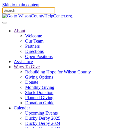
Skip to main content
About
Welcome
Our Team
Partners
Directions
Open Positions
Assistance
Ways To Give
Rebuilding Hope for Wilson County
Giving Options
Donate
Monthly Giving
Stock Donation
Planned Giving
Donation Guide
Calendar
Upcoming Events
Ducky Derby 2025
Ducky Derby 2024