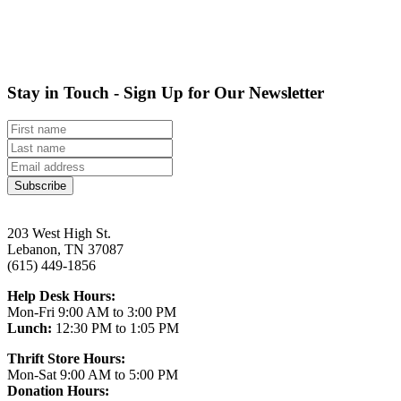
Stay in Touch - Sign Up for Our Newsletter
Subscribe
203 West High St.
Lebanon, TN 37087
(615) 449-1856
Help Desk Hours:
Mon-Fri 9:00 AM to 3:00 PM
Lunch:
12:30 PM to 1:05 PM
Thrift Store Hours:
Mon-Sat 9:00 AM to 5:00 PM
Donation Hours: