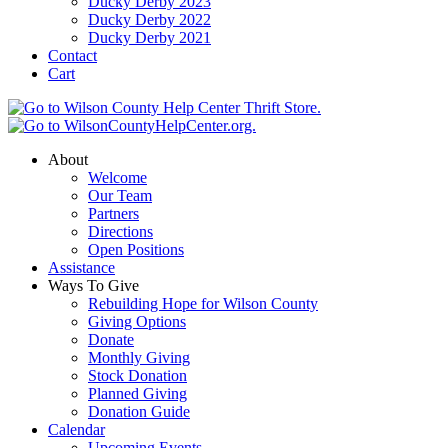
Ducky Derby 2023
Ducky Derby 2022
Ducky Derby 2021
Contact
Cart
About
Welcome
Our Team
Partners
Directions
Open Positions
Assistance
Ways To Give
Rebuilding Hope for Wilson County
Giving Options
Donate
Monthly Giving
Stock Donation
Planned Giving
Donation Guide
Calendar
Upcoming Events