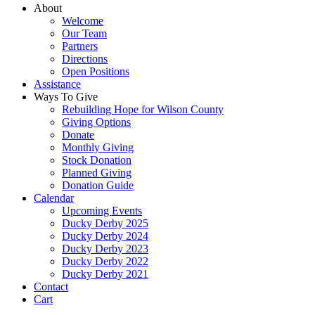
About
Welcome
Our Team
Partners
Directions
Open Positions
Assistance
Ways To Give
Rebuilding Hope for Wilson County
Giving Options
Donate
Monthly Giving
Stock Donation
Planned Giving
Donation Guide
Calendar
Upcoming Events
Ducky Derby 2025
Ducky Derby 2024
Ducky Derby 2023
Ducky Derby 2022
Ducky Derby 2021
Contact
Cart