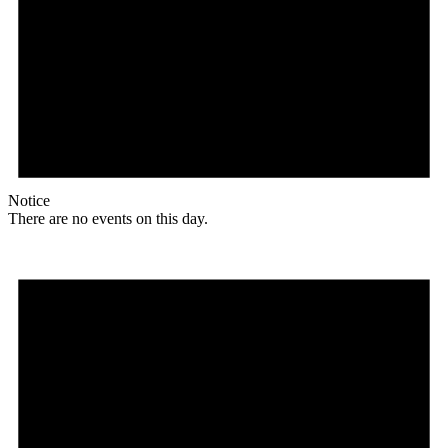
Notice
There are no events on this day.