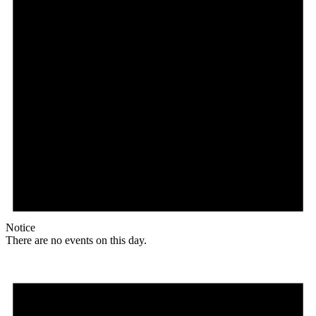
Notice
There are no events on this day.