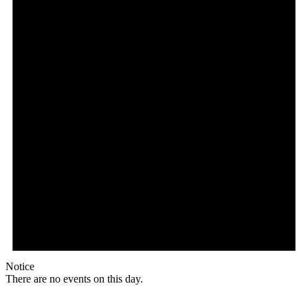
Notice
There are no events on this day.