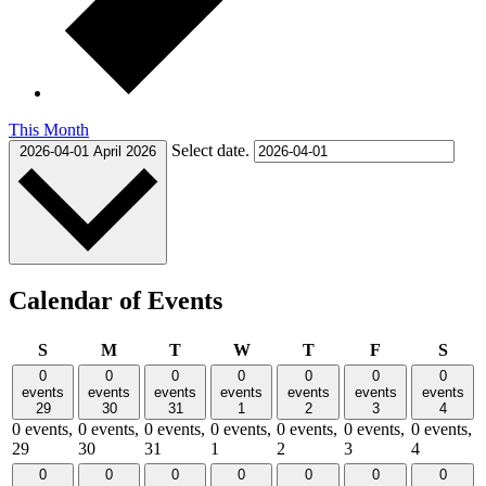
This Month
Select date.
2026-04-01
April 2026
Calendar of Events
Sunday
Monday
Tuesday
Wednesday
Thursday
Friday
Satu
S
M
T
W
T
F
S
0
0
0
0
0
0
0
events
events
events
events
events
events
events
29
30
31
1
2
3
4
0 events,
0 events,
0 events,
0 events,
0 events,
0 events,
0 events,
29
30
31
1
2
3
4
0
0
0
0
0
0
0