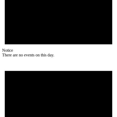
Notice
There are no events on this day.