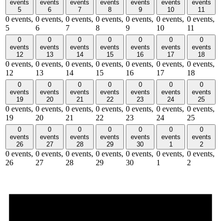
events
events
events
events
events
events
events
5
6
7
8
9
10
11
0 events,
0 events,
0 events,
0 events,
0 events,
0 events,
0 events,
5
6
7
8
9
10
11
0
0
0
0
0
0
0
events
events
events
events
events
events
events
12
13
14
15
16
17
18
0 events,
0 events,
0 events,
0 events,
0 events,
0 events,
0 events,
12
13
14
15
16
17
18
0
0
0
0
0
0
0
events
events
events
events
events
events
events
19
20
21
22
23
24
25
0 events,
0 events,
0 events,
0 events,
0 events,
0 events,
0 events,
19
20
21
22
23
24
25
0
0
0
0
0
0
0
events
events
events
events
events
events
events
26
27
28
29
30
1
2
0 events,
0 events,
0 events,
0 events,
0 events,
0 events,
0 events,
26
27
28
29
30
1
2