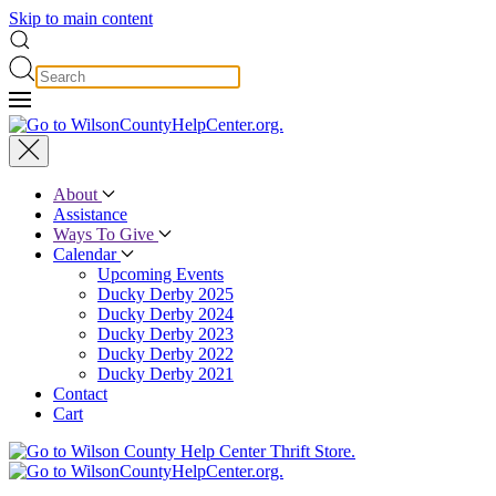
Skip to main content
About
Assistance
Ways To Give
Calendar
Upcoming Events
Ducky Derby 2025
Ducky Derby 2024
Ducky Derby 2023
Ducky Derby 2022
Ducky Derby 2021
Contact
Cart