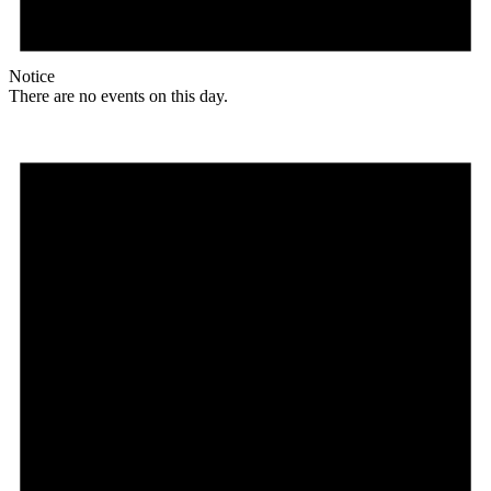
Notice
There are no events on this day.