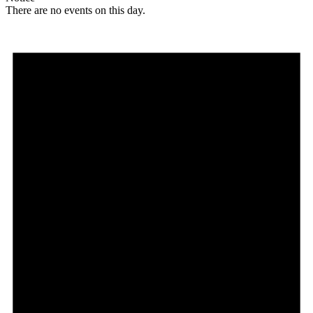
There are no events on this day.