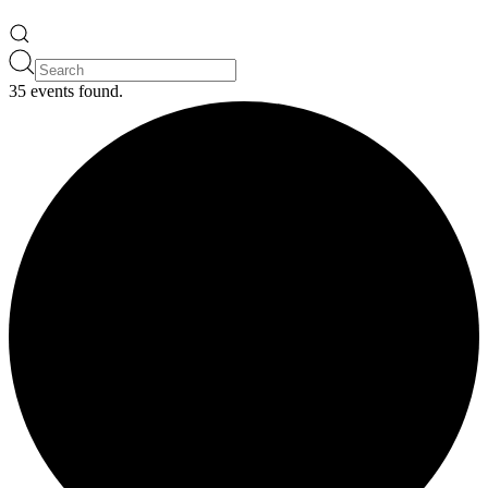
35 events found.