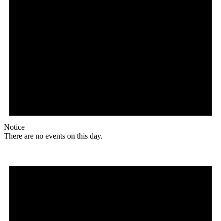
Notice
There are no events on this day.