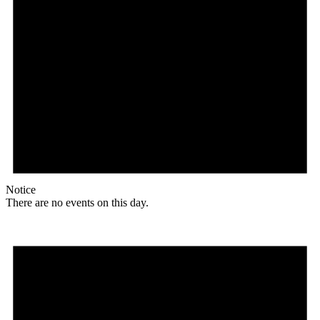
Notice
There are no events on this day.