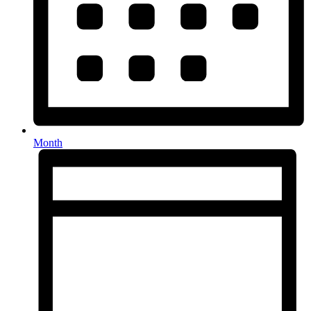
Month