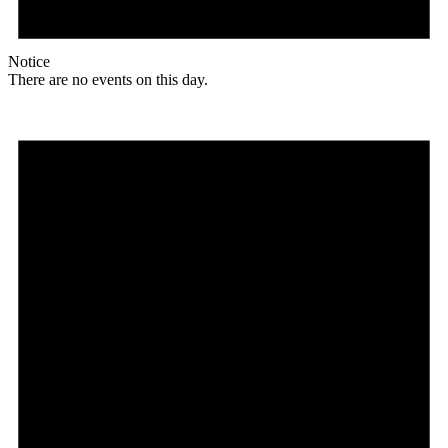
Notice
There are no events on this day.