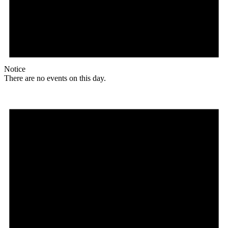
Notice
There are no events on this day.