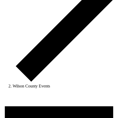
Wilson County Events
Events