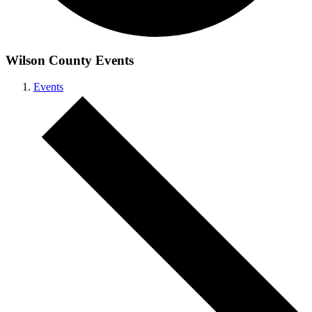
Wilson County Events
Events