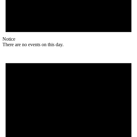
Notice
There are no events on this day.