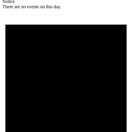
Notice
There are no events on this day.