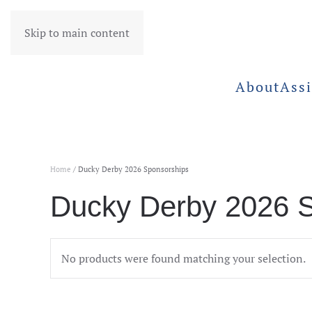
Skip to main content
About
Assi
Home
/ Ducky Derby 2026 Sponsorships
Ducky Derby 2026 
No products were found matching your selection.