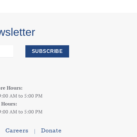
wsletter
SUBSCRIBE
ore Hours:
9:00 AM to 5:00 PM
 Hours:
9:00 AM to 5:00 PM
Careers
Donate