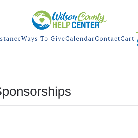
stance
Ways To Give
Calendar
Contact
Cart
Sponsorships