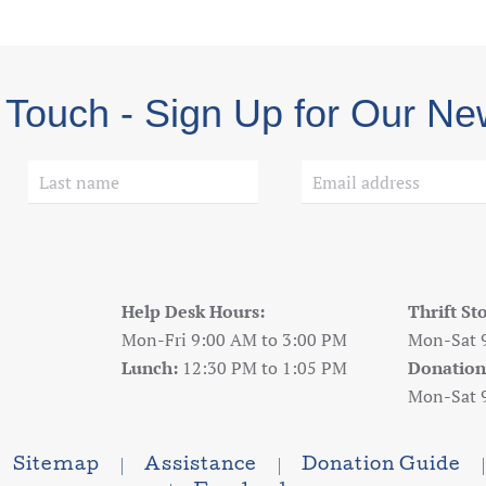
 Touch - Sign Up for Our Ne
Help Desk Hours:
Thrift St
Mon-Fri 9:00 AM to 3:00 PM
Mon-Sat 
Lunch:
12:30 PM to 1:05 PM
Donation
Mon-Sat 
Sitemap
Assistance
Donation Guide