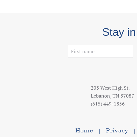
Stay in
203 West High St.
Lebanon, TN 37087
(615) 449-1856
Home
Privacy