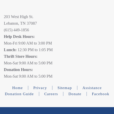
203 West High St.
Lebanon, TN 37087
(615) 449-1856
Help Desk Hours:
Mon-Fri 9:00 AM to 3:00 PM
Lunch:
12:30 PM to 1:05 PM
Thrift Store Hours:
Mon-Sat 9:00 AM to 5:00 PM
Donation Hours:
Mon-Sat 9:00 AM to 5:00 PM
Home
Privacy
Sitemap
Assistance
Donation Guide
Careers
Donate
Facebook