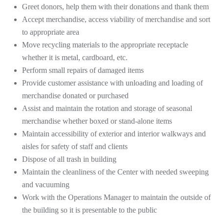
Greet donors, help them with their donations and thank them
Accept merchandise, access viability of merchandise and sort
to appropriate area
Move recycling materials to the appropriate receptacle
whether it is metal, cardboard, etc.
Perform small repairs of damaged items
Provide customer assistance with unloading and loading of
merchandise donated or purchased
Assist and maintain the rotation and storage of seasonal
merchandise whether boxed or stand-alone items
Maintain accessibility of exterior and interior walkways and
aisles for safety of staff and clients
Dispose of all trash in building
Maintain the cleanliness of the Center with needed sweeping
and vacuuming
Work with the Operations Manager to maintain the outside of
the building so it is presentable to the public