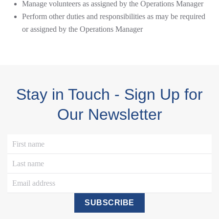
Manage volunteers as assigned by the Operations Manager
Perform other duties and responsibilities as may be required
or assigned by the Operations Manager
Stay in Touch - Sign Up for
Our Newsletter
SUBSCRIBE