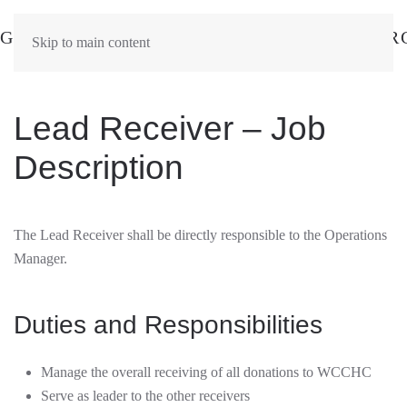
Skip to main content
Lead Receiver – Job
Description
The Lead Receiver shall be directly responsible to the Operations
Manager.
Duties and Responsibilities
Manage the overall receiving of all donations to WCCHC
Serve as leader to the other receivers