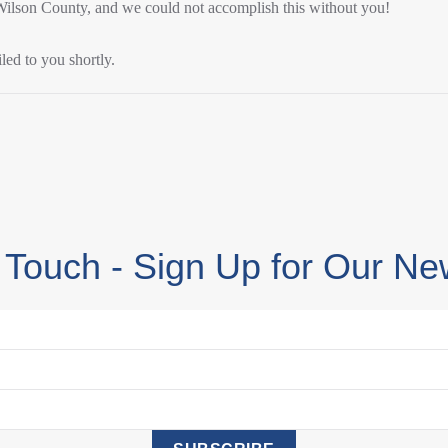
 Wilson County, and we could not accomplish this without you!
led to you shortly.
 Touch - Sign Up for Our Ne