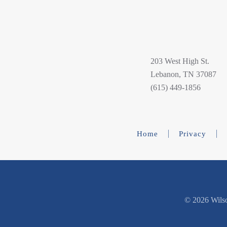
203 West High St.
Lebanon, TN 37087
(615) 449-1856
Home
Privacy
©
2026 Wilso