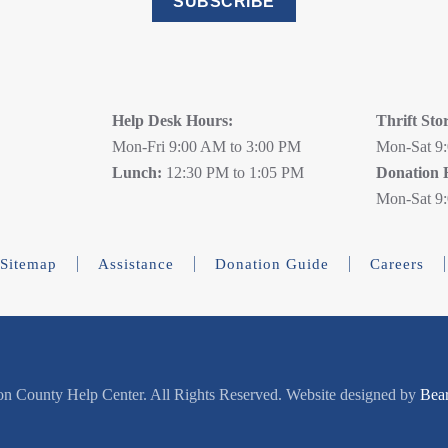
SUBSCRIBE
Help Desk Hours:
Thrift Sto
Mon-Fri 9:00 AM to 3:00 PM
Mon-Sat 9
Lunch:
12:30 PM to 1:05 PM
Donation 
Mon-Sat 9
Sitemap
Assistance
Donation Guide
Careers
n County Help Center. All Rights Reserved. Website designed by
Bea