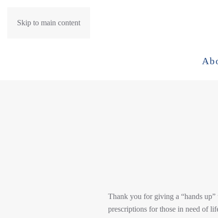
Skip to main content
Ab
Thank you for giving a “hands up” t
prescriptions for those in need of li