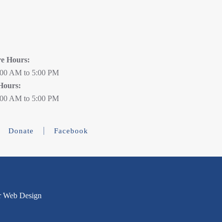
re Hours:
:00 AM to 5:00 PM
Hours:
:00 AM to 5:00 PM
Donate
Facebook
r Web Design