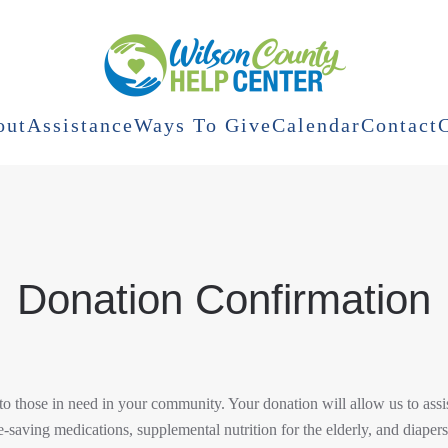
out
Assistance
Ways To Give
Calendar
Contact
Donation Confirmation
o those in need in your community. Your donation will allow us to assis
fe-saving medications, supplemental nutrition for the elderly, and diapers