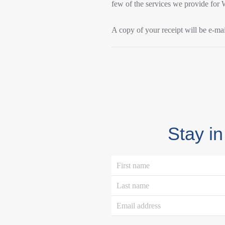
few of the services we provide for
A copy of your receipt will be e-mai
Stay in