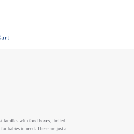
Cart
t families with food boxes, limited
 for babies in need. These are just a